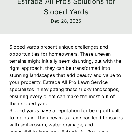
Estrada All Pro’s Solutions for
Sloped Yards
Dec 28, 2025
Sloped yards present unique challenges and
opportunities for homeowners. These uneven
terrains might initially seem daunting, but with the
right approach, they can be transformed into
stunning landscapes that add beauty and value to
your property. Estrada All Pro Lawn Service
specializes in navigating these tricky landscapes,
ensuring every client can make the most out of
their sloped yard.
Sloped yards have a reputation for being difficult
to maintain. The uneven surface can lead to issues
with soil erosion, water drainage, and
accessibility. However, Estrada All Pro Lawn