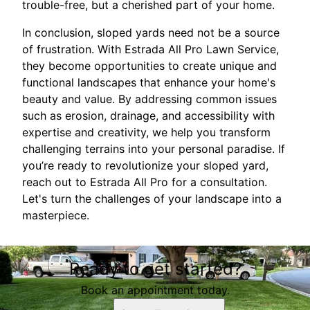
trouble-free, but a cherished part of your home.
In conclusion, sloped yards need not be a source
of frustration. With Estrada All Pro Lawn Service,
they become opportunities to create unique and
functional landscapes that enhance your home's
beauty and value. By addressing common issues
such as erosion, drainage, and accessibility with
expertise and creativity, we help you transform
challenging terrains into your personal paradise. If
you’re ready to revolutionize your sloped yard,
reach out to Estrada All Pro for a consultation.
Let's turn the challenges of your landscape into a
masterpiece.
Ready to get started?
Book an appointment today.