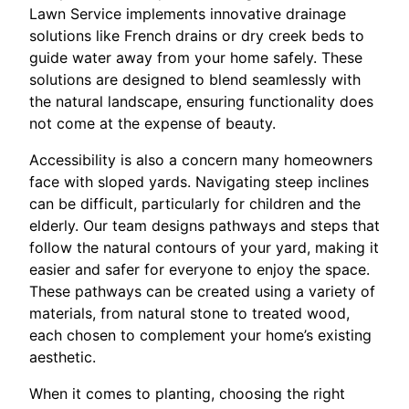
Lawn Service implements innovative drainage
solutions like French drains or dry creek beds to
guide water away from your home safely. These
solutions are designed to blend seamlessly with
the natural landscape, ensuring functionality does
not come at the expense of beauty.
Accessibility is also a concern many homeowners
face with sloped yards. Navigating steep inclines
can be difficult, particularly for children and the
elderly. Our team designs pathways and steps that
follow the natural contours of your yard, making it
easier and safer for everyone to enjoy the space.
These pathways can be created using a variety of
materials, from natural stone to treated wood,
each chosen to complement your home’s existing
aesthetic.
When it comes to planting, choosing the right