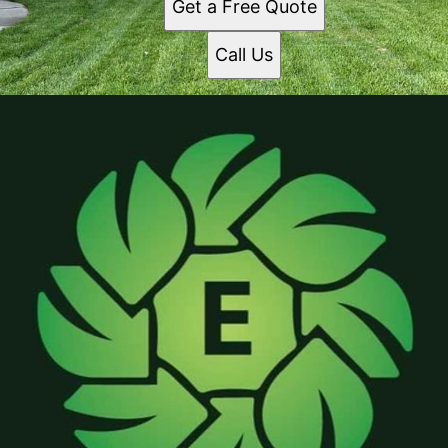
Get a Free Quote
Call Us