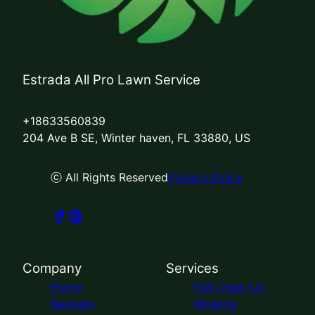
Estrada All Pro Lawn Service
+18633560839
204 Ave B SE, Winter haven, FL 33880, US
ⓒ All Rights Reserved
Privacy Policy
Company
Services
Home
Fall Clean Up
Reviews
Mowing