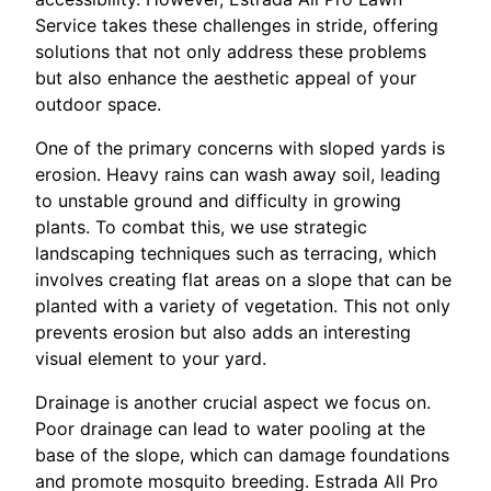
Service takes these challenges in stride, offering
solutions that not only address these problems
but also enhance the aesthetic appeal of your
outdoor space.
One of the primary concerns with sloped yards is
erosion. Heavy rains can wash away soil, leading
to unstable ground and difficulty in growing
plants. To combat this, we use strategic
landscaping techniques such as terracing, which
involves creating flat areas on a slope that can be
planted with a variety of vegetation. This not only
prevents erosion but also adds an interesting
visual element to your yard.
Drainage is another crucial aspect we focus on.
Poor drainage can lead to water pooling at the
base of the slope, which can damage foundations
and promote mosquito breeding. Estrada All Pro