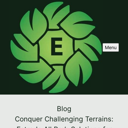
Menu
Blog
Conquer Challenging Terrains: