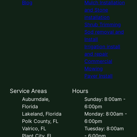
Blog
Mulch Installation
and Stone
installation
Shrub Trimming
Sod removal and
Install
Irrigation install
and repair
Commercial
Mowing
Paver Install
Service Areas
Hours
Auburndale,
Sunday: 8:00am -
Florida
6:00pm
Lakeland, Florida
Monday: 8:00am -
Polk County, FL
6:00pm
Valrico, FL
Tuesday: 8:00am
Plant City, FL
- 6:00pm