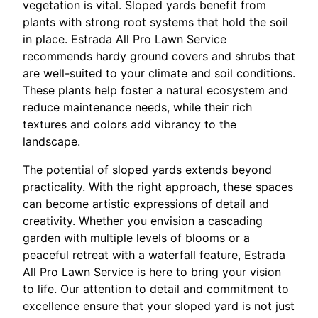
vegetation is vital. Sloped yards benefit from
plants with strong root systems that hold the soil
in place. Estrada All Pro Lawn Service
recommends hardy ground covers and shrubs that
are well-suited to your climate and soil conditions.
These plants help foster a natural ecosystem and
reduce maintenance needs, while their rich
textures and colors add vibrancy to the
landscape.
The potential of sloped yards extends beyond
practicality. With the right approach, these spaces
can become artistic expressions of detail and
creativity. Whether you envision a cascading
garden with multiple levels of blooms or a
peaceful retreat with a waterfall feature, Estrada
All Pro Lawn Service is here to bring your vision
to life. Our attention to detail and commitment to
excellence ensure that your sloped yard is not just