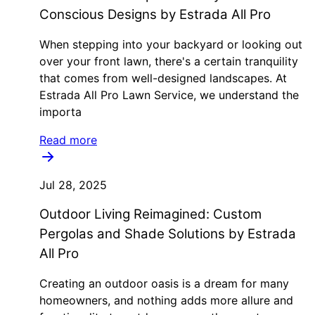
Conscious Designs by Estrada All Pro
When stepping into your backyard or looking out
over your front lawn, there's a certain tranquility
that comes from well-designed landscapes. At
Estrada All Pro Lawn Service, we understand the
importa
Read more
Jul 28, 2025
Outdoor Living Reimagined: Custom
Pergolas and Shade Solutions by Estrada
All Pro
Creating an outdoor oasis is a dream for many
homeowners, and nothing adds more allure and