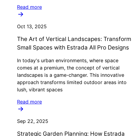
Read more
Oct 13, 2025
The Art of Vertical Landscapes: Transform
Small Spaces with Estrada All Pro Designs
In today's urban environments, where space
comes at a premium, the concept of vertical
landscapes is a game-changer. This innovative
approach transforms limited outdoor areas into
lush, vibrant spaces
Read more
Sep 22, 2025
Strategic Garden Planning: How Estrada