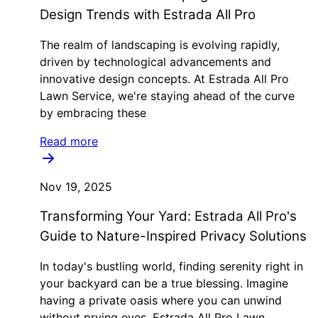
Design Trends with Estrada All Pro
The realm of landscaping is evolving rapidly,
driven by technological advancements and
innovative design concepts. At Estrada All Pro
Lawn Service, we're staying ahead of the curve
by embracing these
Read more
Nov 19, 2025
Transforming Your Yard: Estrada All Pro's
Guide to Nature-Inspired Privacy Solutions
In today's bustling world, finding serenity right in
your backyard can be a true blessing. Imagine
having a private oasis where you can unwind
without prying eyes. Estrada All Pro Lawn