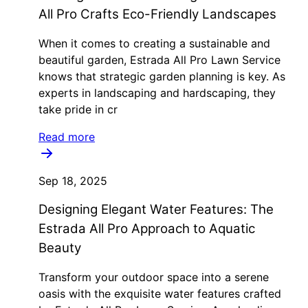
All Pro Crafts Eco-Friendly Landscapes
When it comes to creating a sustainable and
beautiful garden, Estrada All Pro Lawn Service
knows that strategic garden planning is key. As
experts in landscaping and hardscaping, they
take pride in cr
Read more
Sep 18, 2025
Designing Elegant Water Features: The
Estrada All Pro Approach to Aquatic
Beauty
Transform your outdoor space into a serene
oasis with the exquisite water features crafted