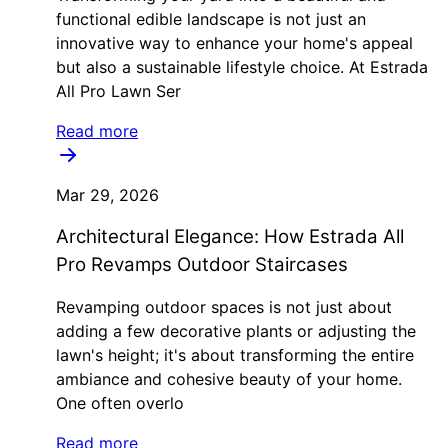
functional edible landscape is not just an
innovative way to enhance your home's appeal
but also a sustainable lifestyle choice. At Estrada
All Pro Lawn Ser
Read more
Mar 29, 2026
Architectural Elegance: How Estrada All
Pro Revamps Outdoor Staircases
Revamping outdoor spaces is not just about
adding a few decorative plants or adjusting the
lawn's height; it's about transforming the entire
ambiance and cohesive beauty of your home.
One often overlo
Read more