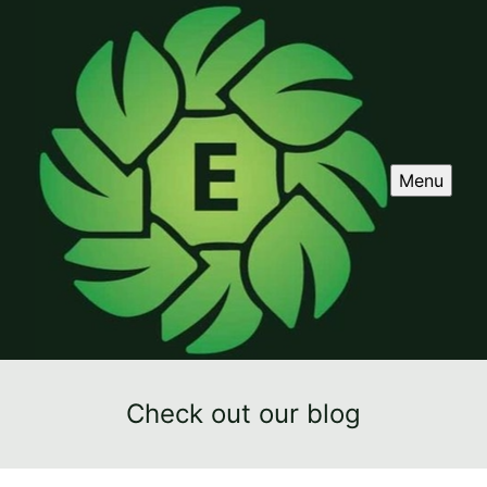
Menu
Check out our blog