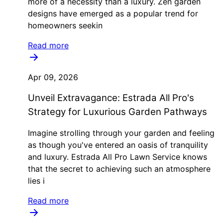
more of a necessity than a luxury. Zen garden
designs have emerged as a popular trend for
homeowners seekin
Read more
Apr 09, 2026
Unveil Extravagance: Estrada All Pro's
Strategy for Luxurious Garden Pathways
Imagine strolling through your garden and feeling
as though you've entered an oasis of tranquility
and luxury. Estrada All Pro Lawn Service knows
that the secret to achieving such an atmosphere
lies i
Read more