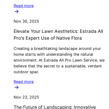
Read more
Nov 30, 2025
Elevate Your Lawn Aesthetics: Estrada All
Pro's Expert Use of Native Flora
Creating a breathtaking landscape around your
home starts with understanding the natural
environment. At Estrada All Pro Lawn Service, we
believe that the secret to a sustainable, verdant
outdoor spac
Read more
Nov 23, 2025
The Future of Landscaping: Innovative