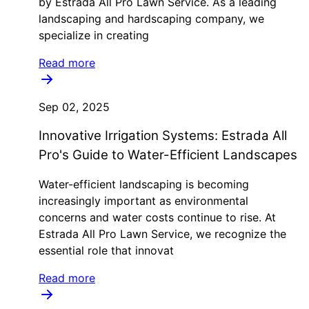
by Estrada All Pro Lawn Service. As a leading
landscaping and hardscaping company, we
specialize in creating
Read more
Sep 02, 2025
Innovative Irrigation Systems: Estrada All
Pro's Guide to Water-Efficient Landscapes
Water-efficient landscaping is becoming
increasingly important as environmental
concerns and water costs continue to rise. At
Estrada All Pro Lawn Service, we recognize the
essential role that innovat
Read more