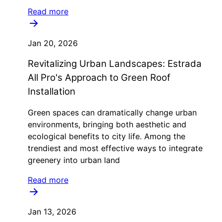
Read more
Jan 20, 2026
Revitalizing Urban Landscapes: Estrada
All Pro's Approach to Green Roof
Installation
Green spaces can dramatically change urban
environments, bringing both aesthetic and
ecological benefits to city life. Among the
trendiest and most effective ways to integrate
greenery into urban land
Read more
Jan 13, 2026