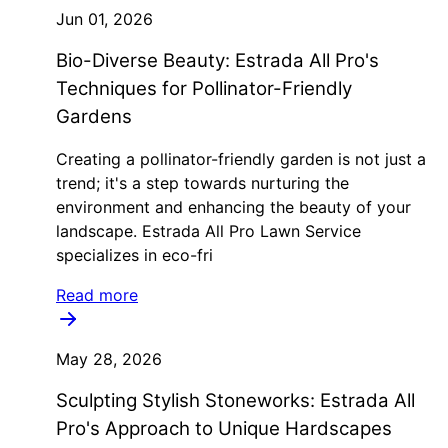
Jun 01, 2026
Bio-Diverse Beauty: Estrada All Pro's
Techniques for Pollinator-Friendly
Gardens
Creating a pollinator-friendly garden is not just a
trend; it's a step towards nurturing the
environment and enhancing the beauty of your
landscape. Estrada All Pro Lawn Service
specializes in eco-fri
Read more
May 28, 2026
Sculpting Stylish Stoneworks: Estrada All
Pro's Approach to Unique Hardscapes