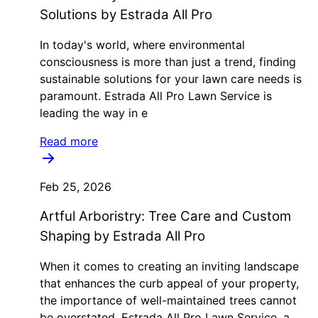
Solutions by Estrada All Pro
In today's world, where environmental
consciousness is more than just a trend, finding
sustainable solutions for your lawn care needs is
paramount. Estrada All Pro Lawn Service is
leading the way in e
Read more
Feb 25, 2026
Artful Arboristry: Tree Care and Custom
Shaping by Estrada All Pro
When it comes to creating an inviting landscape
that enhances the curb appeal of your property,
the importance of well-maintained trees cannot
be overstated. Estrada All Pro Lawn Service, a