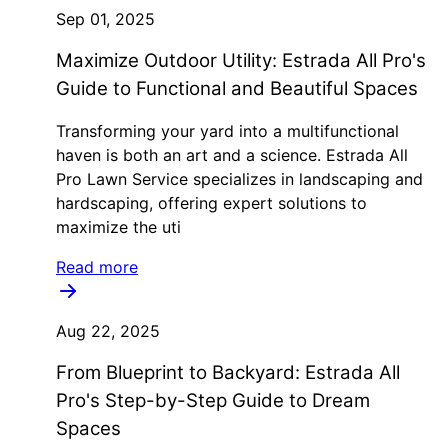
Sep 01, 2025
Maximize Outdoor Utility: Estrada All Pro's
Guide to Functional and Beautiful Spaces
Transforming your yard into a multifunctional
haven is both an art and a science. Estrada All
Pro Lawn Service specializes in landscaping and
hardscaping, offering expert solutions to
maximize the uti
Read more
Aug 22, 2025
From Blueprint to Backyard: Estrada All
Pro's Step-by-Step Guide to Dream
Spaces