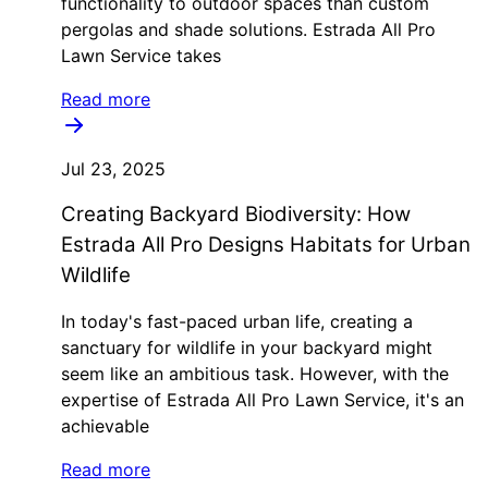
functionality to outdoor spaces than custom
pergolas and shade solutions. Estrada All Pro
Lawn Service takes
Read more
Jul 23, 2025
Creating Backyard Biodiversity: How
Estrada All Pro Designs Habitats for Urban
Wildlife
In today's fast-paced urban life, creating a
sanctuary for wildlife in your backyard might
seem like an ambitious task. However, with the
expertise of Estrada All Pro Lawn Service, it's an
achievable
Read more