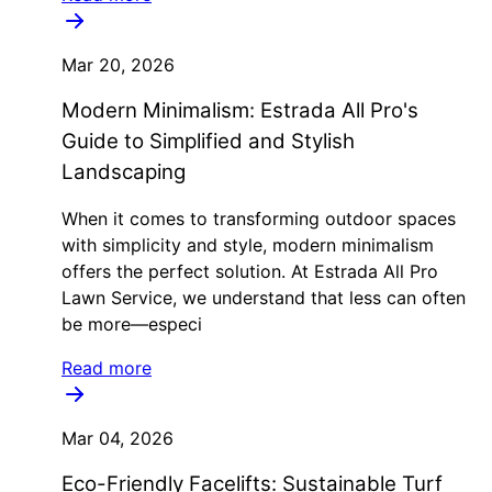
Mar 20, 2026
Modern Minimalism: Estrada All Pro's
Guide to Simplified and Stylish
Landscaping
When it comes to transforming outdoor spaces
with simplicity and style, modern minimalism
offers the perfect solution. At Estrada All Pro
Lawn Service, we understand that less can often
be more—especi
Read more
Mar 04, 2026
Eco-Friendly Facelifts: Sustainable Turf