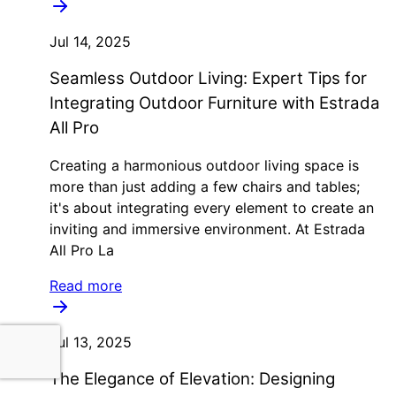
Jul 14, 2025
Seamless Outdoor Living: Expert Tips for
Integrating Outdoor Furniture with Estrada
All Pro
Creating a harmonious outdoor living space is
more than just adding a few chairs and tables;
it's about integrating every element to create an
inviting and immersive environment. At Estrada
All Pro La
Read more
Jul 13, 2025
The Elegance of Elevation: Designing