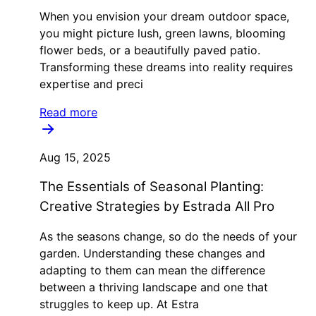
When you envision your dream outdoor space,
you might picture lush, green lawns, blooming
flower beds, or a beautifully paved patio.
Transforming these dreams into reality requires
expertise and preci
Read more
Aug 15, 2025
The Essentials of Seasonal Planting:
Creative Strategies by Estrada All Pro
As the seasons change, so do the needs of your
garden. Understanding these changes and
adapting to them can mean the difference
between a thriving landscape and one that
struggles to keep up. At Estra