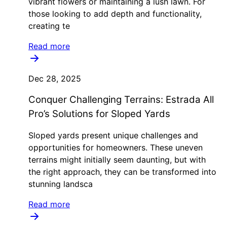
vibrant flowers or maintaining a lush lawn. For
those looking to add depth and functionality,
creating te
Read more
Dec 28, 2025
Conquer Challenging Terrains: Estrada All
Pro’s Solutions for Sloped Yards
Sloped yards present unique challenges and
opportunities for homeowners. These uneven
terrains might initially seem daunting, but with
the right approach, they can be transformed into
stunning landsca
Read more