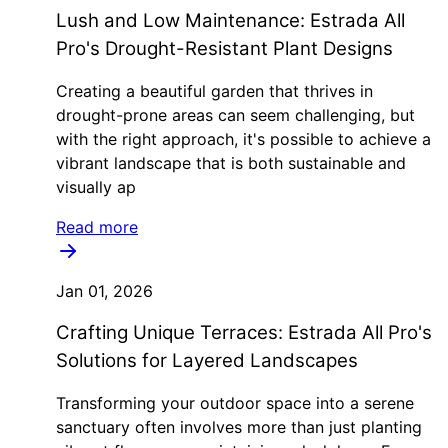
Lush and Low Maintenance: Estrada All
Pro's Drought-Resistant Plant Designs
Creating a beautiful garden that thrives in
drought-prone areas can seem challenging, but
with the right approach, it's possible to achieve a
vibrant landscape that is both sustainable and
visually ap
Read more
Jan 01, 2026
Crafting Unique Terraces: Estrada All Pro's
Solutions for Layered Landscapes
Transforming your outdoor space into a serene
sanctuary often involves more than just planting