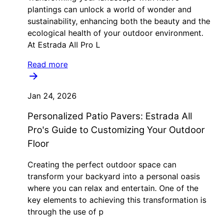
plantings can unlock a world of wonder and
sustainability, enhancing both the beauty and the
ecological health of your outdoor environment.
At Estrada All Pro L
Read more
Jan 24, 2026
Personalized Patio Pavers: Estrada All
Pro's Guide to Customizing Your Outdoor
Floor
Creating the perfect outdoor space can
transform your backyard into a personal oasis
where you can relax and entertain. One of the
key elements to achieving this transformation is
through the use of p