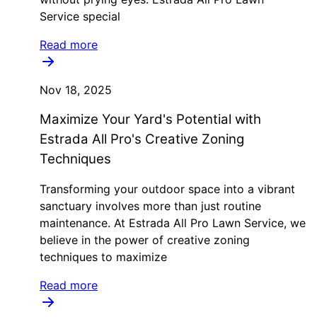
Service special
Read more
Nov 18, 2025
Maximize Your Yard's Potential with
Estrada All Pro's Creative Zoning
Techniques
Transforming your outdoor space into a vibrant
sanctuary involves more than just routine
maintenance. At Estrada All Pro Lawn Service, we
believe in the power of creative zoning
techniques to maximize
Read more