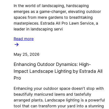
In the world of landscaping, hardscaping
emerges as a game-changer, elevating outdoor
spaces from mere gardens to breathtaking
masterpieces. Estrada All Pro Lawn Service, a
leader in landscaping servi
Read more
May 25, 2026
Enhancing Outdoor Dynamics: High-
Impact Landscape Lighting by Estrada All
Pro
Enhancing your outdoor space doesn't stop with
beautifully manicured lawns and tastefully
arranged plants. Landscape lighting is a powerful
tool that can transform your yard into a stunning