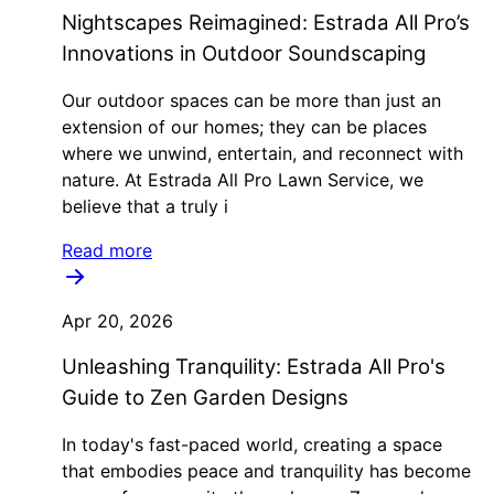
Nightscapes Reimagined: Estrada All Pro’s
Innovations in Outdoor Soundscaping
Our outdoor spaces can be more than just an
extension of our homes; they can be places
where we unwind, entertain, and reconnect with
nature. At Estrada All Pro Lawn Service, we
believe that a truly i
Read more
Apr 20, 2026
Unleashing Tranquility: Estrada All Pro's
Guide to Zen Garden Designs
In today's fast-paced world, creating a space
that embodies peace and tranquility has become