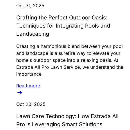
Oct 31, 2025
Crafting the Perfect Outdoor Oasis:
Techniques for Integrating Pools and
Landscaping
Creating a harmonious blend between your pool
and landscape is a surefire way to elevate your
home's outdoor space into a relaxing oasis. At
Estrada All Pro Lawn Service, we understand the
importance
Read more
Oct 20, 2025
Lawn Care Technology: How Estrada All
Pro is Leveraging Smart Solutions