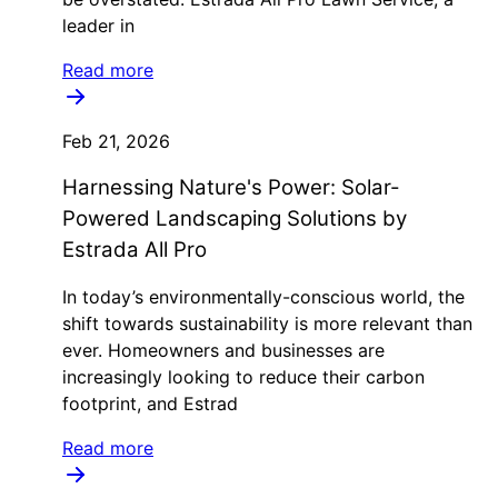
leader in
Read more
Feb 21, 2026
Harnessing Nature's Power: Solar-
Powered Landscaping Solutions by
Estrada All Pro
In today’s environmentally-conscious world, the
shift towards sustainability is more relevant than
ever. Homeowners and businesses are
increasingly looking to reduce their carbon
footprint, and Estrad
Read more