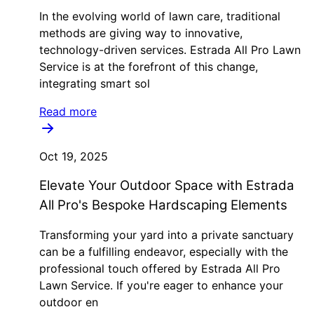
In the evolving world of lawn care, traditional
methods are giving way to innovative,
technology-driven services. Estrada All Pro Lawn
Service is at the forefront of this change,
integrating smart sol
Read more
Oct 19, 2025
Elevate Your Outdoor Space with Estrada
All Pro's Bespoke Hardscaping Elements
Transforming your yard into a private sanctuary
can be a fulfilling endeavor, especially with the
professional touch offered by Estrada All Pro
Lawn Service. If you're eager to enhance your
outdoor en