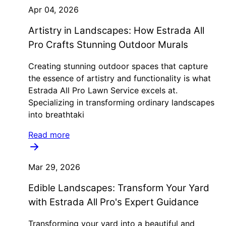
Apr 04, 2026
Artistry in Landscapes: How Estrada All
Pro Crafts Stunning Outdoor Murals
Creating stunning outdoor spaces that capture
the essence of artistry and functionality is what
Estrada All Pro Lawn Service excels at.
Specializing in transforming ordinary landscapes
into breathtaki
Read more
Mar 29, 2026
Edible Landscapes: Transform Your Yard
with Estrada All Pro's Expert Guidance
Transforming your yard into a beautiful and