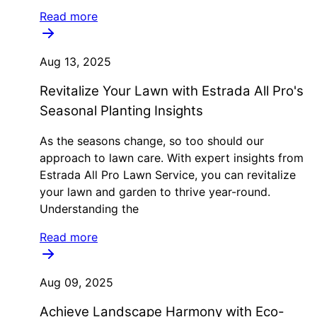
Read more
Aug 13, 2025
Revitalize Your Lawn with Estrada All Pro's
Seasonal Planting Insights
As the seasons change, so too should our
approach to lawn care. With expert insights from
Estrada All Pro Lawn Service, you can revitalize
your lawn and garden to thrive year-round.
Understanding the
Read more
Aug 09, 2025
Achieve Landscape Harmony with Eco-