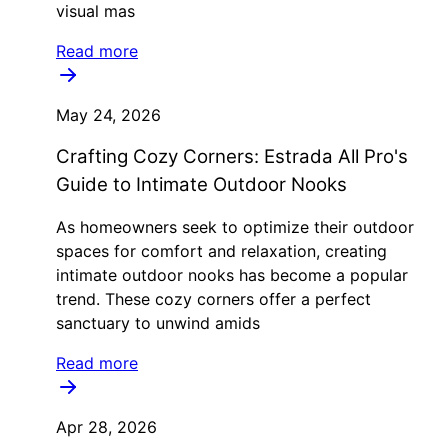
visual mas
Read more
May 24, 2026
Crafting Cozy Corners: Estrada All Pro's
Guide to Intimate Outdoor Nooks
As homeowners seek to optimize their outdoor
spaces for comfort and relaxation, creating
intimate outdoor nooks has become a popular
trend. These cozy corners offer a perfect
sanctuary to unwind amids
Read more
Apr 28, 2026