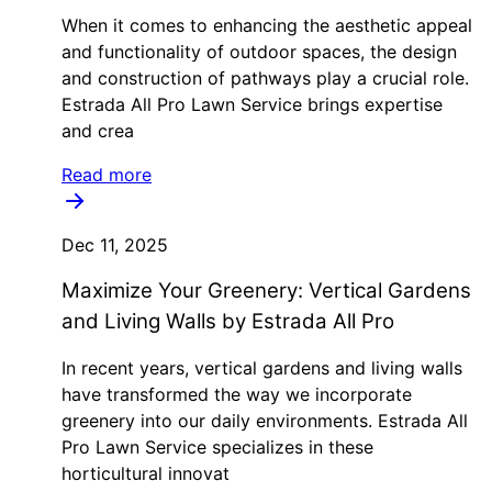
When it comes to enhancing the aesthetic appeal
and functionality of outdoor spaces, the design
and construction of pathways play a crucial role.
Estrada All Pro Lawn Service brings expertise
and crea
Read more
Dec 11, 2025
Maximize Your Greenery: Vertical Gardens
and Living Walls by Estrada All Pro
In recent years, vertical gardens and living walls
have transformed the way we incorporate
greenery into our daily environments. Estrada All
Pro Lawn Service specializes in these
horticultural innovat