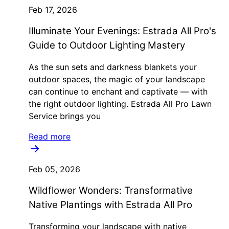
Feb 17, 2026
Illuminate Your Evenings: Estrada All Pro's
Guide to Outdoor Lighting Mastery
As the sun sets and darkness blankets your
outdoor spaces, the magic of your landscape
can continue to enchant and captivate — with
the right outdoor lighting. Estrada All Pro Lawn
Service brings you
Read more
Feb 05, 2026
Wildflower Wonders: Transformative
Native Plantings with Estrada All Pro
Transforming your landscape with native