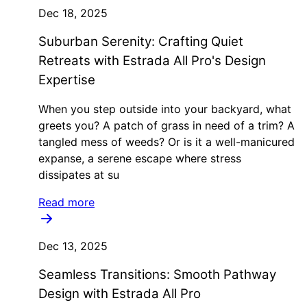
Dec 18, 2025
Suburban Serenity: Crafting Quiet
Retreats with Estrada All Pro's Design
Expertise
When you step outside into your backyard, what
greets you? A patch of grass in need of a trim? A
tangled mess of weeds? Or is it a well-manicured
expanse, a serene escape where stress
dissipates at su
Read more
Dec 13, 2025
Seamless Transitions: Smooth Pathway
Design with Estrada All Pro