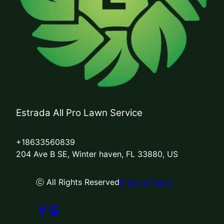
Estrada All Pro Lawn Service
+18633560839
204 Ave B SE, Winter haven, FL 33880, US
ⓒ All Rights Reserved
Privacy Policy