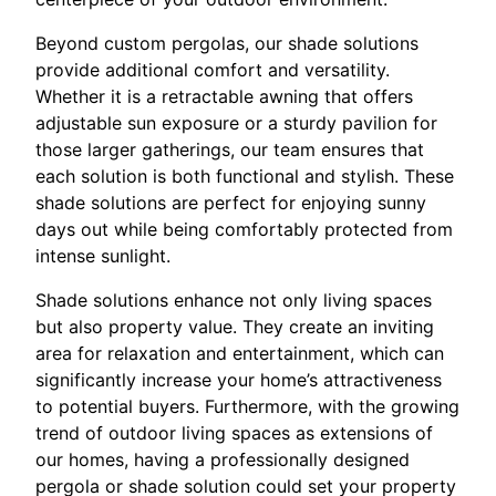
Beyond custom pergolas, our shade solutions
provide additional comfort and versatility.
Whether it is a retractable awning that offers
adjustable sun exposure or a sturdy pavilion for
those larger gatherings, our team ensures that
each solution is both functional and stylish. These
shade solutions are perfect for enjoying sunny
days out while being comfortably protected from
intense sunlight.
Shade solutions enhance not only living spaces
but also property value. They create an inviting
area for relaxation and entertainment, which can
significantly increase your home’s attractiveness
to potential buyers. Furthermore, with the growing
trend of outdoor living spaces as extensions of
our homes, having a professionally designed
pergola or shade solution could set your property