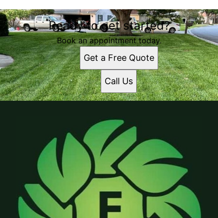
Ready to get started?
Book an appointment today.
Get a Free Quote
Call Us