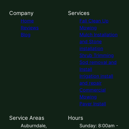
Company
Services
Home
Fall Clean Up
Reviews
Mowing
Blog
Mulch Installation
and Stone
installation
Shrub Trimming
Sod removal and
Install
Irrigation install
and repair
Commercial
Mowing
Paver Install
Service Areas
Hours
Auburndale,
Sunday: 8:00am -