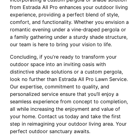
from Estrada All Pro enhances your outdoor living
experience, providing a perfect blend of style,
comfort, and functionality. Whether you envision a
romantic evening under a vine-draped pergola or
a family gathering under a sturdy shade structure,
our team is here to bring your vision to life.
Concluding, if you're ready to transform your
outdoor space into an inviting oasis with
distinctive shade solutions or a custom pergola,
look no further than Estrada All Pro Lawn Service.
Our expertise, commitment to quality, and
personalized service ensure that you’ll enjoy a
seamless experience from concept to completion,
all while increasing the enjoyment and value of
your home. Contact us today and take the first
step in reimagining your outdoor living area. Your
perfect outdoor sanctuary awaits.