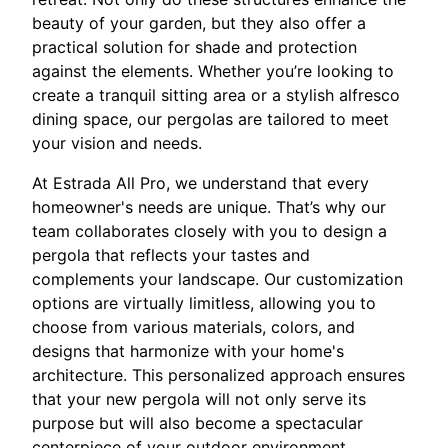
beauty of your garden, but they also offer a
practical solution for shade and protection
against the elements. Whether you’re looking to
create a tranquil sitting area or a stylish alfresco
dining space, our pergolas are tailored to meet
your vision and needs.
At Estrada All Pro, we understand that every
homeowner's needs are unique. That’s why our
team collaborates closely with you to design a
pergola that reflects your tastes and
complements your landscape. Our customization
options are virtually limitless, allowing you to
choose from various materials, colors, and
designs that harmonize with your home's
architecture. This personalized approach ensures
that your new pergola will not only serve its
purpose but will also become a spectacular
centerpiece of your outdoor environment.