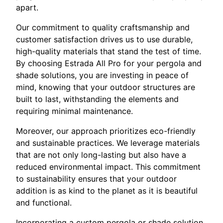
apart.
Our commitment to quality craftsmanship and
customer satisfaction drives us to use durable,
high-quality materials that stand the test of time.
By choosing Estrada All Pro for your pergola and
shade solutions, you are investing in peace of
mind, knowing that your outdoor structures are
built to last, withstanding the elements and
requiring minimal maintenance.
Moreover, our approach prioritizes eco-friendly
and sustainable practices. We leverage materials
that are not only long-lasting but also have a
reduced environmental impact. This commitment
to sustainability ensures that your outdoor
addition is as kind to the planet as it is beautiful
and functional.
Incorporating a custom pergola or shade solution