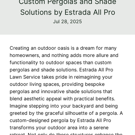
Custom Pergolas and Shade
Solutions by Estrada All Pro
Jul 28, 2025
Creating an outdoor oasis is a dream for many
homeowners, and nothing adds more allure and
functionality to outdoor spaces than custom
pergolas and shade solutions. Estrada All Pro
Lawn Service takes pride in reimagining your
outdoor living spaces, providing bespoke
pergolas and innovative shade solutions that
blend aesthetic appeal with practical benefits.
Imagine stepping into your backyard and being
greeted by the graceful silhouette of a pergola. A
custom-designed pergola by Estrada All Pro
transforms your outdoor area into a serene
retreat. Not only do these structures enhance the