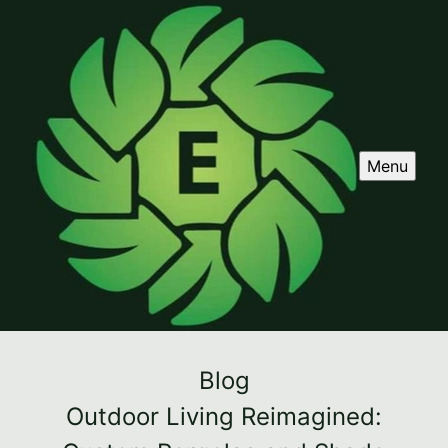
Menu
Blog
Outdoor Living Reimagined: