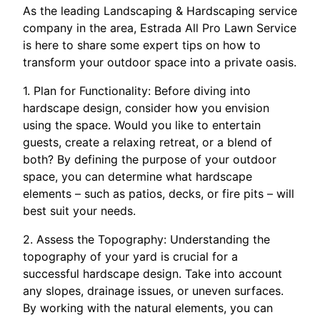
As the leading Landscaping & Hardscaping service
company in the area, Estrada All Pro Lawn Service
is here to share some expert tips on how to
transform your outdoor space into a private oasis.
1. Plan for Functionality: Before diving into
hardscape design, consider how you envision
using the space. Would you like to entertain
guests, create a relaxing retreat, or a blend of
both? By defining the purpose of your outdoor
space, you can determine what hardscape
elements – such as patios, decks, or fire pits – will
best suit your needs.
2. Assess the Topography: Understanding the
topography of your yard is crucial for a
successful hardscape design. Take into account
any slopes, drainage issues, or uneven surfaces.
By working with the natural elements, you can