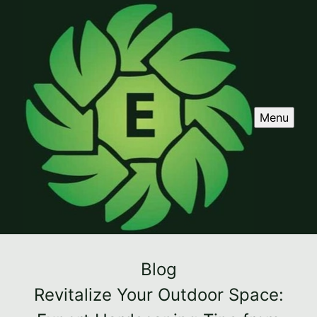
Menu
Blog
Revitalize Your Outdoor Space: