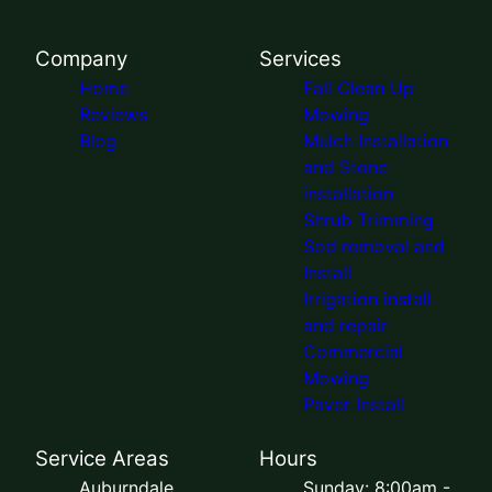
Company
Services
Home
Fall Clean Up
Reviews
Mowing
Blog
Mulch Installation
and Stone
installation
Shrub Trimming
Sod removal and
Install
Irrigation install
and repair
Commercial
Mowing
Paver Install
Service Areas
Hours
Auburndale,
Sunday: 8:00am -