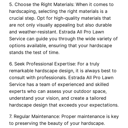
5. Choose the Right Materials: When it comes to
hardscaping, selecting the right materials is a
crucial step. Opt for high-quality materials that
are not only visually appealing but also durable
and weather-resistant. Estrada All Pro Lawn
Service can guide you through the wide variety of
options available, ensuring that your hardscape
stands the test of time.
6. Seek Professional Expertise: For a truly
remarkable hardscape design, it is always best to
consult with professionals. Estrada All Pro Lawn
Service has a team of experienced and skilled
experts who can assess your outdoor space,
understand your vision, and create a tailored
hardscape design that exceeds your expectations.
7. Regular Maintenance: Proper maintenance is key
to preserving the beauty of your hardscape.