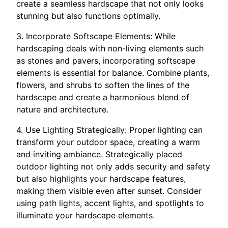
create a seamless hardscape that not only looks
stunning but also functions optimally.
3. Incorporate Softscape Elements: While
hardscaping deals with non-living elements such
as stones and pavers, incorporating softscape
elements is essential for balance. Combine plants,
flowers, and shrubs to soften the lines of the
hardscape and create a harmonious blend of
nature and architecture.
4. Use Lighting Strategically: Proper lighting can
transform your outdoor space, creating a warm
and inviting ambiance. Strategically placed
outdoor lighting not only adds security and safety
but also highlights your hardscape features,
making them visible even after sunset. Consider
using path lights, accent lights, and spotlights to
illuminate your hardscape elements.