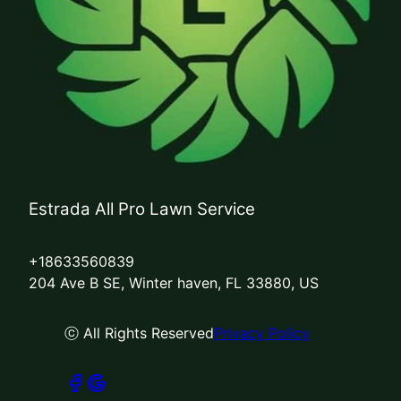
Estrada All Pro Lawn Service
+18633560839
204 Ave B SE, Winter haven, FL 33880, US
ⓒ All Rights Reserved
Privacy Policy