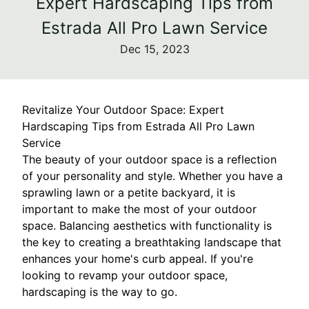
Expert Hardscaping Tips from
Estrada All Pro Lawn Service
Dec 15, 2023
Revitalize Your Outdoor Space: Expert
Hardscaping Tips from Estrada All Pro Lawn
Service
The beauty of your outdoor space is a reflection
of your personality and style. Whether you have a
sprawling lawn or a petite backyard, it is
important to make the most of your outdoor
space. Balancing aesthetics with functionality is
the key to creating a breathtaking landscape that
enhances your home's curb appeal. If you're
looking to revamp your outdoor space,
hardscaping is the way to go.