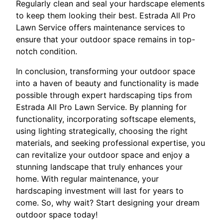
Regularly clean and seal your hardscape elements
to keep them looking their best. Estrada All Pro
Lawn Service offers maintenance services to
ensure that your outdoor space remains in top-
notch condition.
In conclusion, transforming your outdoor space
into a haven of beauty and functionality is made
possible through expert hardscaping tips from
Estrada All Pro Lawn Service. By planning for
functionality, incorporating softscape elements,
using lighting strategically, choosing the right
materials, and seeking professional expertise, you
can revitalize your outdoor space and enjoy a
stunning landscape that truly enhances your
home. With regular maintenance, your
hardscaping investment will last for years to
come. So, why wait? Start designing your dream
outdoor space today!