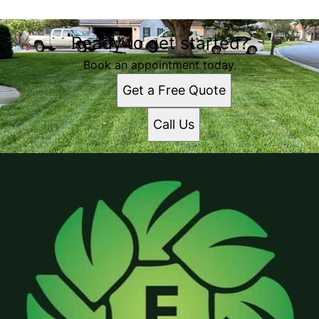
Ready to get started?
Book an appointment today.
Get a Free Quote
Call Us