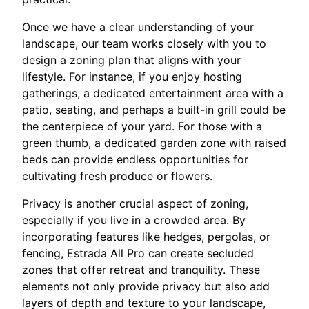
Once we have a clear understanding of your
landscape, our team works closely with you to
design a zoning plan that aligns with your
lifestyle. For instance, if you enjoy hosting
gatherings, a dedicated entertainment area with a
patio, seating, and perhaps a built-in grill could be
the centerpiece of your yard. For those with a
green thumb, a dedicated garden zone with raised
beds can provide endless opportunities for
cultivating fresh produce or flowers.
Privacy is another crucial aspect of zoning,
especially if you live in a crowded area. By
incorporating features like hedges, pergolas, or
fencing, Estrada All Pro can create secluded
zones that offer retreat and tranquility. These
elements not only provide privacy but also add
layers of depth and texture to your landscape,