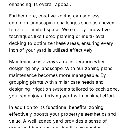
enhancing its overall appeal.
Furthermore, creative zoning can address
common landscaping challenges such as uneven
terrain or limited space. We employ innovative
techniques like tiered planting or multi-level
decking to optimize these areas, ensuring every
inch of your yard is utilized effectively.
Maintenance is always a consideration when
designing any landscape. With our zoning plans,
maintenance becomes more manageable. By
grouping plants with similar care needs and
designing irrigation systems tailored to each zone,
you can enjoy a thriving yard with minimal effort.
In addition to its functional benefits, zoning
effectively boosts your property’s aesthetics and
value. A well-zoned yard provides a sense of
order and harmony, making it a welcoming