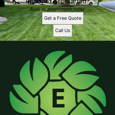
Ready to get started?
Book an appointment today.
Get a Free Quote
Call Us