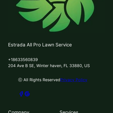
Estrada All Pro Lawn Service
+18633560839
204 Ave B SE, Winter haven, FL 33880, US
ⓒ All Rights Reserved
Privacy Policy
Company
Services