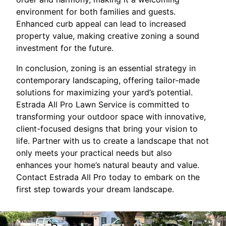
environment for both families and guests.
Enhanced curb appeal can lead to increased
property value, making creative zoning a sound
investment for the future.
In conclusion, zoning is an essential strategy in
contemporary landscaping, offering tailor-made
solutions for maximizing your yard’s potential.
Estrada All Pro Lawn Service is committed to
transforming your outdoor space with innovative,
client-focused designs that bring your vision to
life. Partner with us to create a landscape that not
only meets your practical needs but also
enhances your home’s natural beauty and value.
Contact Estrada All Pro today to embark on the
first step towards your dream landscape.