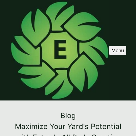
Menu
Blog
Maximize Your Yard's Potential