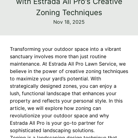
with Estrada All Pro's Creative
Zoning Techniques
Nov 18, 2025
Transforming your outdoor space into a vibrant
sanctuary involves more than just routine
maintenance. At Estrada All Pro Lawn Service, we
believe in the power of creative zoning techniques
to maximize your yard’s potential. With
strategically designed zones, you can enjoy a
lush, functional landscape that enhances your
property and reflects your personal style. In this
article, we will explore how zoning can
revolutionize your outdoor space and why
Estrada All Pro is your go-to partner for
sophisticated landscaping solutions.
Zoning is a landscaping design technique that