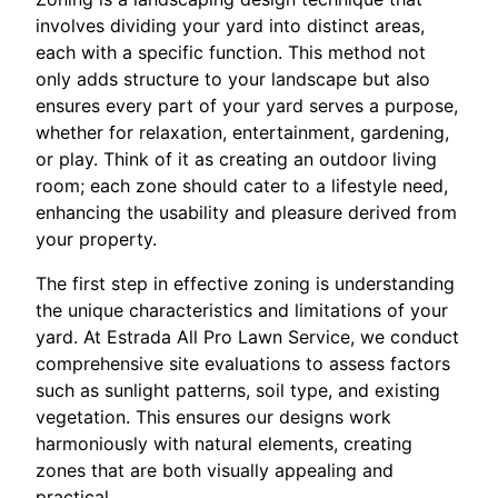
involves dividing your yard into distinct areas,
each with a specific function. This method not
only adds structure to your landscape but also
ensures every part of your yard serves a purpose,
whether for relaxation, entertainment, gardening,
or play. Think of it as creating an outdoor living
room; each zone should cater to a lifestyle need,
enhancing the usability and pleasure derived from
your property.
The first step in effective zoning is understanding
the unique characteristics and limitations of your
yard. At Estrada All Pro Lawn Service, we conduct
comprehensive site evaluations to assess factors
such as sunlight patterns, soil type, and existing
vegetation. This ensures our designs work
harmoniously with natural elements, creating
zones that are both visually appealing and
practical.