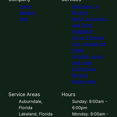
Home
Fall Clean Up
Reviews
Mowing
Blog
Mulch Installation
and Stone
installation
Shrub Trimming
Sod removal and
Install
Irrigation install
and repair
Commercial
Mowing
Paver Install
Service Areas
Hours
Auburndale,
Sunday: 8:00am -
Florida
6:00pm
Lakeland, Florida
Monday: 8:00am -