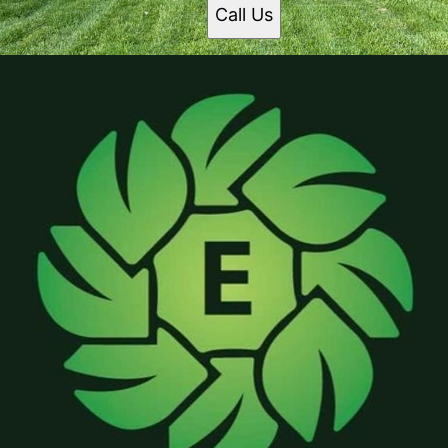
Call Us