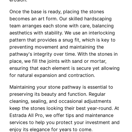
Once the base is ready, placing the stones
becomes an art form. Our skilled hardscaping
team arranges each stone with care, balancing
aesthetics with stability. We use an interlocking
pattern that provides a snug fit, which is key to
preventing movement and maintaining the
pathway's integrity over time. With the stones in
place, we fill the joints with sand or mortar,
ensuring that each element is secure yet allowing
for natural expansion and contraction.
Maintaining your stone pathway is essential to
preserving its beauty and function. Regular
cleaning, sealing, and occasional adjustments
keep the stones looking their best year-round. At
Estrada All Pro, we offer tips and maintenance
services to help you protect your investment and
enjoy its elegance for years to come.