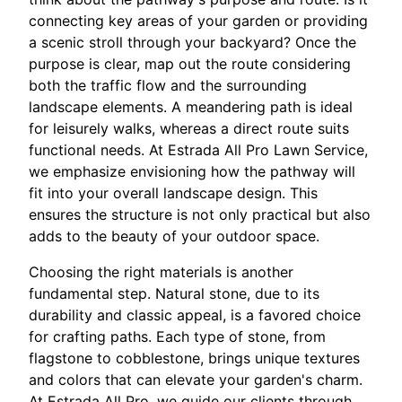
connecting key areas of your garden or providing
a scenic stroll through your backyard? Once the
purpose is clear, map out the route considering
both the traffic flow and the surrounding
landscape elements. A meandering path is ideal
for leisurely walks, whereas a direct route suits
functional needs. At Estrada All Pro Lawn Service,
we emphasize envisioning how the pathway will
fit into your overall landscape design. This
ensures the structure is not only practical but also
adds to the beauty of your outdoor space.
Choosing the right materials is another
fundamental step. Natural stone, due to its
durability and classic appeal, is a favored choice
for crafting paths. Each type of stone, from
flagstone to cobblestone, brings unique textures
and colors that can elevate your garden's charm.
At Estrada All Pro, we guide our clients through