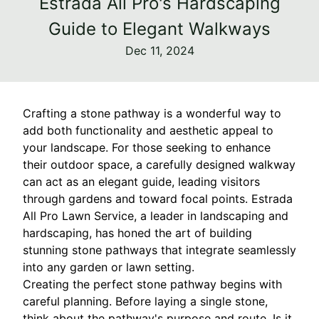
Estrada All Pro's Hardscaping
Guide to Elegant Walkways
Dec 11, 2024
Crafting a stone pathway is a wonderful way to
add both functionality and aesthetic appeal to
your landscape. For those seeking to enhance
their outdoor space, a carefully designed walkway
can act as an elegant guide, leading visitors
through gardens and toward focal points. Estrada
All Pro Lawn Service, a leader in landscaping and
hardscaping, has honed the art of building
stunning stone pathways that integrate seamlessly
into any garden or lawn setting.
Creating the perfect stone pathway begins with
careful planning. Before laying a single stone,
think about the pathway's purpose and route. Is it