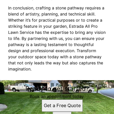
In conclusion, crafting a stone pathway requires a
blend of artistry, planning, and technical skill.
Whether it’s for practical purposes or to create a
striking feature in your garden, Estrada All Pro
Lawn Service has the expertise to bring any vision
to life. By partnering with us, you can ensure your
pathway is a lasting testament to thoughtful
design and professional execution. Transform
your outdoor space today with a stone pathway
that not only leads the way but also captures the
imagination.
Ready to get started?
Book an appointment today.
Get a Free Quote