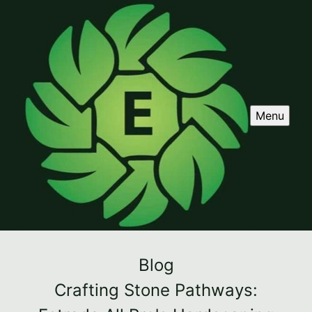
Menu
Blog
Crafting Stone Pathways: