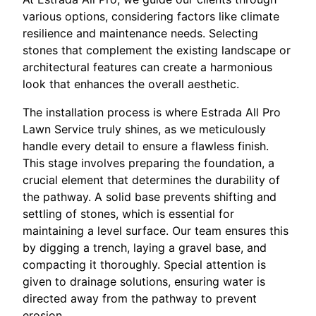
various options, considering factors like climate
resilience and maintenance needs. Selecting
stones that complement the existing landscape or
architectural features can create a harmonious
look that enhances the overall aesthetic.
The installation process is where Estrada All Pro
Lawn Service truly shines, as we meticulously
handle every detail to ensure a flawless finish.
This stage involves preparing the foundation, a
crucial element that determines the durability of
the pathway. A solid base prevents shifting and
settling of stones, which is essential for
maintaining a level surface. Our team ensures this
by digging a trench, laying a gravel base, and
compacting it thoroughly. Special attention is
given to drainage solutions, ensuring water is
directed away from the pathway to prevent
erosion.