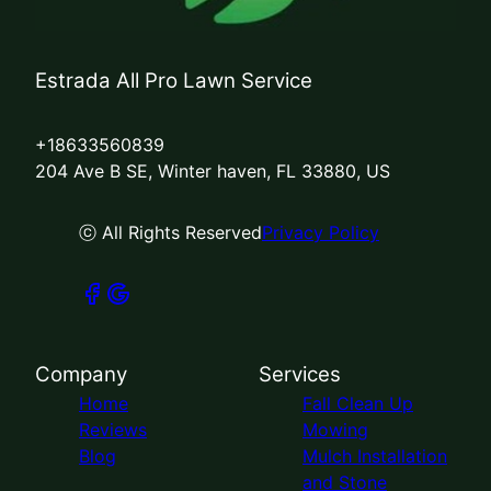
Estrada All Pro Lawn Service
+18633560839
204 Ave B SE, Winter haven, FL 33880, US
ⓒ All Rights Reserved
Privacy Policy
Company
Services
Home
Fall Clean Up
Reviews
Mowing
Blog
Mulch Installation
and Stone