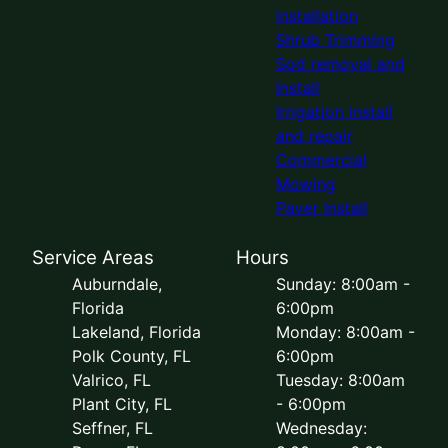
installation
Shrub Trimming
Sod removal and
Install
Irrigation install
and repair
Commercial
Mowing
Paver Install
Service Areas
Hours
Auburndale,
Sunday: 8:00am -
Florida
6:00pm
Lakeland, Florida
Monday: 8:00am -
Polk County, FL
6:00pm
Valrico, FL
Tuesday: 8:00am
Plant City, FL
- 6:00pm
Seffner, FL
Wednesday: