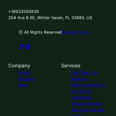
+18633560839
204 Ave B SE, Winter haven, FL 33880, US
ⓒ All Rights Reserved
Privacy Policy
Company
Services
Home
Fall Clean Up
Reviews
Mowing
Blog
Mulch Installation
and Stone
installation
Shrub Trimming
Sod removal and
Install