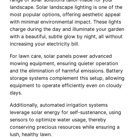
landscape. Solar landscape lighting is one of the
most popular options, offering aesthetic appeal
with minimal environmental impact. These lights
charge during the day and illuminate your garden
with a beautiful, subtle glow by night, all without
increasing your electricity bill.
For lawn care, solar panels power advanced
mowing equipment, ensuring quieter operation
and the elimination of harmful emissions. Battery
storage systems complement this setup, allowing
equipment to operate efficiently even on cloudy
days.
Additionally, automated irrigation systems
leverage solar energy for self-sustenance, using
sensors to optimize water usage, thereby
conserving precious resources while ensuring a
lush, healthy lawn.