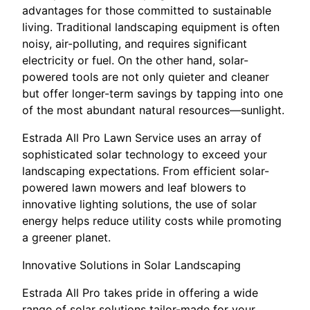
advantages for those committed to sustainable
living. Traditional landscaping equipment is often
noisy, air-polluting, and requires significant
electricity or fuel. On the other hand, solar-
powered tools are not only quieter and cleaner
but offer longer-term savings by tapping into one
of the most abundant natural resources—sunlight.
Estrada All Pro Lawn Service uses an array of
sophisticated solar technology to exceed your
landscaping expectations. From efficient solar-
powered lawn mowers and leaf blowers to
innovative lighting solutions, the use of solar
energy helps reduce utility costs while promoting
a greener planet.
Innovative Solutions in Solar Landscaping
Estrada All Pro takes pride in offering a wide
range of solar solutions tailor-made for your