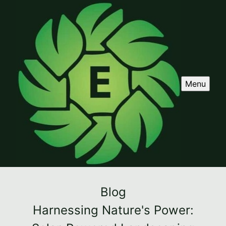
Menu
Blog
Harnessing Nature's Power: