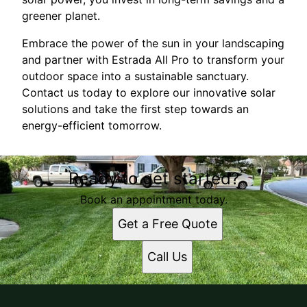
greener planet.
Embrace the power of the sun in your landscaping
and partner with Estrada All Pro to transform your
outdoor space into a sustainable sanctuary.
Contact us today to explore our innovative solar
solutions and take the first step towards an
energy-efficient tomorrow.
Ready to get started?
Book an appointment today.
Get a Free Quote
Call Us