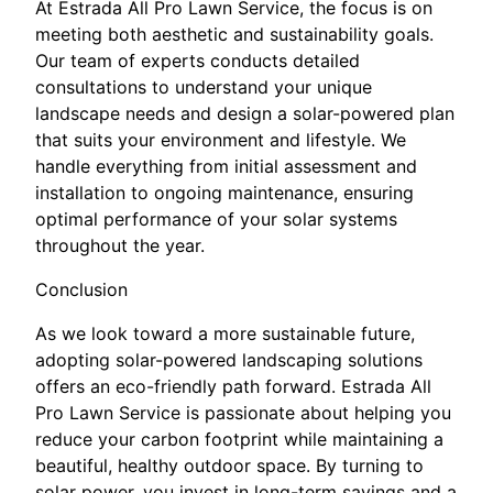
At Estrada All Pro Lawn Service, the focus is on
meeting both aesthetic and sustainability goals.
Our team of experts conducts detailed
consultations to understand your unique
landscape needs and design a solar-powered plan
that suits your environment and lifestyle. We
handle everything from initial assessment and
installation to ongoing maintenance, ensuring
optimal performance of your solar systems
throughout the year.
Conclusion
As we look toward a more sustainable future,
adopting solar-powered landscaping solutions
offers an eco-friendly path forward. Estrada All
Pro Lawn Service is passionate about helping you
reduce your carbon footprint while maintaining a
beautiful, healthy outdoor space. By turning to
solar power, you invest in long-term savings and a