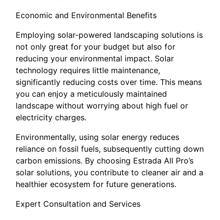
Economic and Environmental Benefits
Employing solar-powered landscaping solutions is
not only great for your budget but also for
reducing your environmental impact. Solar
technology requires little maintenance,
significantly reducing costs over time. This means
you can enjoy a meticulously maintained
landscape without worrying about high fuel or
electricity charges.
Environmentally, using solar energy reduces
reliance on fossil fuels, subsequently cutting down
carbon emissions. By choosing Estrada All Pro’s
solar solutions, you contribute to cleaner air and a
healthier ecosystem for future generations.
Expert Consultation and Services