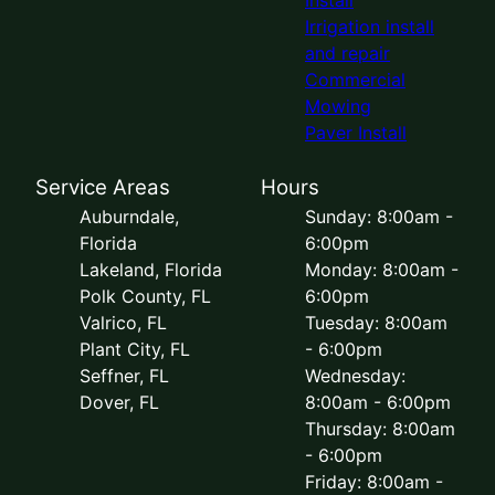
Irrigation install
and repair
Commercial
Mowing
Paver Install
Service Areas
Hours
Auburndale,
Sunday: 8:00am -
Florida
6:00pm
Lakeland, Florida
Monday: 8:00am -
Polk County, FL
6:00pm
Valrico, FL
Tuesday: 8:00am
Plant City, FL
- 6:00pm
Seffner, FL
Wednesday:
Dover, FL
8:00am - 6:00pm
Thursday: 8:00am
- 6:00pm
Friday: 8:00am -