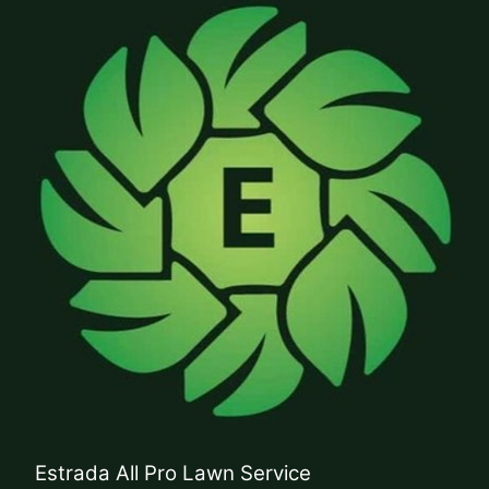
Estrada All Pro Lawn Service