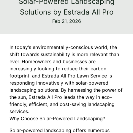
Solar-Powered Landscaping
Solutions by Estrada All Pro
Feb 21, 2026
In today’s environmentally-conscious world, the
shift towards sustainability is more relevant than
ever. Homeowners and businesses are
increasingly looking to reduce their carbon
footprint, and Estrada All Pro Lawn Service is
responding innovatively with solar-powered
landscaping solutions. By harnessing the power of
the sun, Estrada All Pro leads the way in eco-
friendly, efficient, and cost-saving landscaping
services.
Why Choose Solar-Powered Landscaping?
Solar-powered landscaping offers numerous