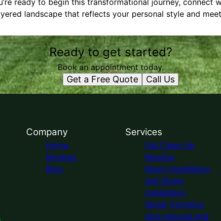
u’re ready to begin this transformational journey, connect w
ayered landscape that reflects your personal style and meet
Ready to get started?
Book an appointment today.
Get a Free Quote
Call Us
Company
Services
Home
Fall Clean Up
Reviews
Mowing
Blog
Mulch Installation
and Stone
installation
Shrub Trimming
Sod removal and