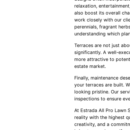
relaxation, entertainment
also boost its overall ch
work closely with our clie
perennials, fragrant herbs
understanding which plant
Terraces are not just abo
significantly. A well-exe
more attractive to potent
estate market.
Finally, maintenance des
your terraces are built.
looking pristine. Our serv
inspections to ensure eve
At Estrada All Pro Lawn S
reality with the highest 
creativity, and a commit