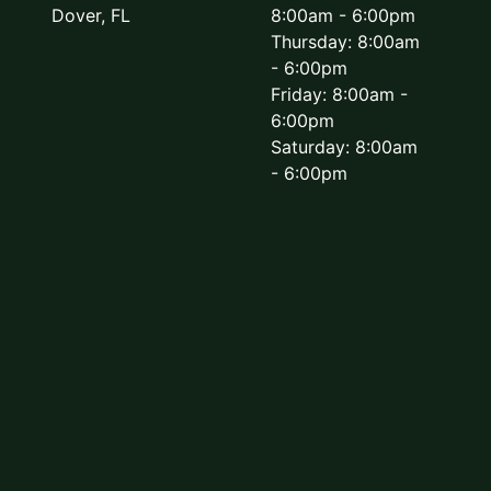
Dover, FL
8:00am - 6:00pm
Thursday: 8:00am
- 6:00pm
Friday: 8:00am -
6:00pm
Saturday: 8:00am
- 6:00pm