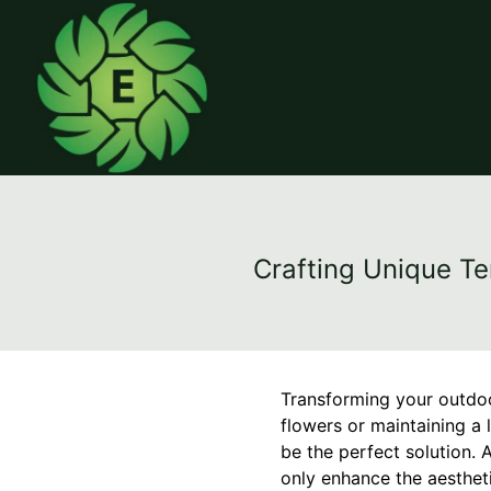
Crafting Unique Te
Transforming your outdoo
flowers or maintaining a 
be the perfect solution. 
only enhance the aesthet