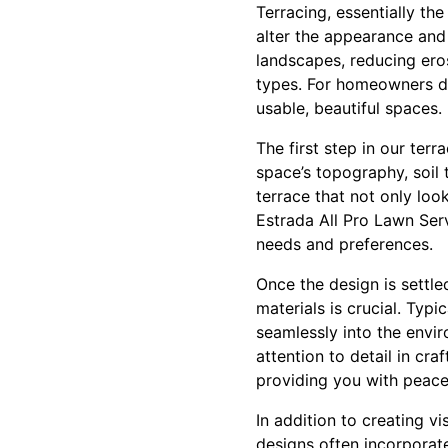
Terracing, essentially th
alter the appearance and
landscapes, reducing eros
types. For homeowners de
usable, beautiful spaces.
The first step in our ter
space’s topography, soil 
terrace that not only loo
Estrada All Pro Lawn Servi
needs and preferences.
Once the design is settle
materials is crucial. Typ
seamlessly into the envir
attention to detail in cra
providing you with peace 
In addition to creating vi
designs often incorporate