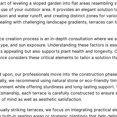
e art of leveling a sloped garden into flat areas resembling 
 use of your outdoor area. It provides an elegant solution
ion and water runoff, and creating distinct zones for variou
aling with challenging landscape gradients, terraces can tr
race creation process is an in-depth consultation where we
type, and sun exposure. Understanding these factors is esse
ks appealing but also supports plant health and longevity. 
ce considers these critical elements to tailor a solution tha
d upon, our professionals move into the construction phase
ically, we recommend using natural stone or eco-friendly ti
onment while offering sturdiness and long-lasting support.
ftsmanship, each terrace is carefully constructed to ensure st
of mind as well as aesthetic satisfaction.
sually striking terraces, we focus on integrating practical e
 built-in seating areas or strategic plantings that help deli