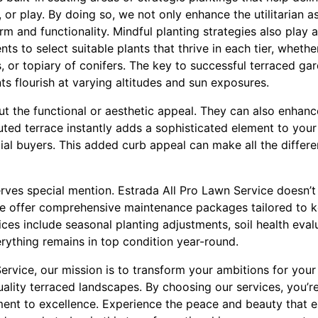
, or play. By doing so, we not only enhance the utilitarian 
arm and functionality. Mindful planting strategies also play 
nts to select suitable plants that thrive in each tier, wheth
, or topiary of conifers. The key to successful terraced gar
s flourish at varying altitudes and sun exposures.
ut the functional or aesthetic appeal. They can also enhanc
cuted terrace instantly adds a sophisticated element to you
ial buyers. This added curb appeal can make all the differe
erves special mention. Estrada All Pro Lawn Service doesn’
 We offer comprehensive maintenance packages tailored to 
ices include seasonal planting adjustments, soil health eval
rything remains in top condition year-round.
ervice, our mission is to transform your ambitions for you
quality terraced landscapes. By choosing our services, you’re
ment to excellence. Experience the peace and beauty that ex