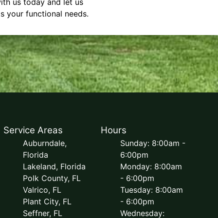
ith us today and let us
s your functional needs.
Service Areas
Hours
Auburndale,
Sunday: 8:00am -
Florida
6:00pm
Lakeland, Florida
Monday: 8:00am
Polk County, FL
- 6:00pm
Valrico, FL
Tuesday: 8:00am
Plant City, FL
- 6:00pm
Seffner, FL
Wednesday: