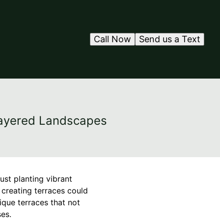
Call Now
Send us a Text
 Layered Landscapes
ust planting vibrant
 creating terraces could
ique terraces that not
es.