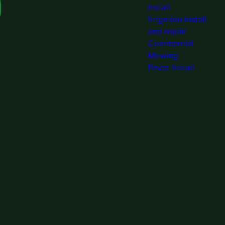
Install
Irrigation install
and repair
Commercial
Mowing
Paver Install