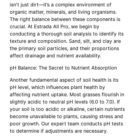
isn't just dirt—it’s a complex environment of
organic matter, minerals, and living organisms.
The right balance between these components is
crucial. At Estrada All Pro, we begin by
conducting a thorough soil analysis to identify its
texture and composition. Sand, silt, and clay are
the primary soil particles, and their proportions
affect drainage and nutrient availability.
pH Balance: The Secret to Nutrient Absorption
Another fundamental aspect of soil health is its
pH level, which influences plant health by
affecting nutrient uptake. Most grasses flourish in
slightly acidic to neutral pH levels (6.0 to 7.0). If
your soil is too acidic or alkaline, certain nutrients
become unavailable to plants, causing stress and
poor growth. Our expert team conducts pH tests
to determine if adjustments are necessary.