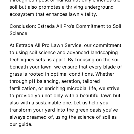
soil but also promotes a thriving underground
ecosystem that enhances lawn vitality.
Conclusion: Estrada All Pro’s Commitment to Soil
Science
At Estrada All Pro Lawn Service, our commitment
to using soil science and advanced landscaping
techniques sets us apart. By focusing on the soil
beneath your lawn, we ensure that every blade of
grass is rooted in optimal conditions. Whether
through pH balancing, aeration, tailored
fertilization, or enriching microbial life, we strive
to provide you not only with a beautiful lawn but
also with a sustainable one. Let us help you
transform your yard into the green oasis you've
always dreamed of, using the science of soil as
our guide.