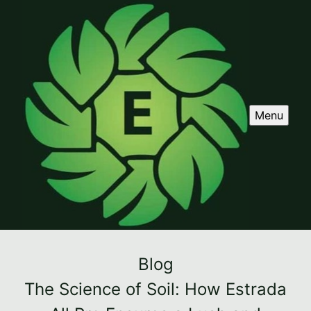
Menu
Blog
The Science of Soil: How Estrada