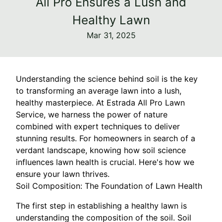
All Pro Ensures a Lush and
Healthy Lawn
Mar 31, 2025
Understanding the science behind soil is the key
to transforming an average lawn into a lush,
healthy masterpiece. At Estrada All Pro Lawn
Service, we harness the power of nature
combined with expert techniques to deliver
stunning results. For homeowners in search of a
verdant landscape, knowing how soil science
influences lawn health is crucial. Here's how we
ensure your lawn thrives.
Soil Composition: The Foundation of Lawn Health
The first step in establishing a healthy lawn is
understanding the composition of the soil. Soil