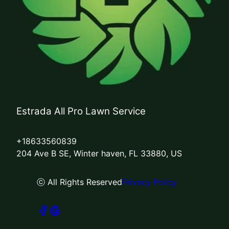
Estrada All Pro Lawn Service
+18633560839
204 Ave B SE, Winter haven, FL 33880, US
ⓒ All Rights Reserved
Privacy Policy