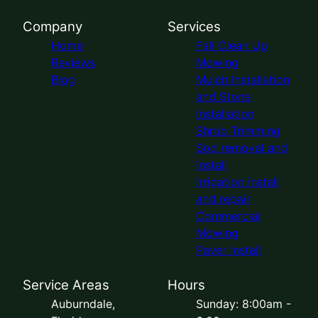
Company
Services
Home
Fall Clean Up
Reviews
Mowing
Blog
Mulch Installation
and Stone
installation
Shrub Trimming
Sod removal and
Install
Irrigation install
and repair
Commercial
Mowing
Paver Install
Service Areas
Hours
Auburndale,
Sunday: 8:00am -