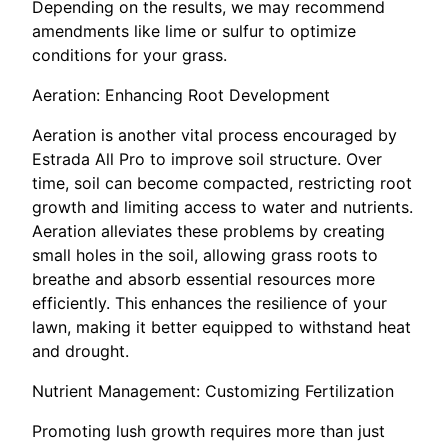
Depending on the results, we may recommend
amendments like lime or sulfur to optimize
conditions for your grass.
Aeration: Enhancing Root Development
Aeration is another vital process encouraged by
Estrada All Pro to improve soil structure. Over
time, soil can become compacted, restricting root
growth and limiting access to water and nutrients.
Aeration alleviates these problems by creating
small holes in the soil, allowing grass roots to
breathe and absorb essential resources more
efficiently. This enhances the resilience of your
lawn, making it better equipped to withstand heat
and drought.
Nutrient Management: Customizing Fertilization
Promoting lush growth requires more than just