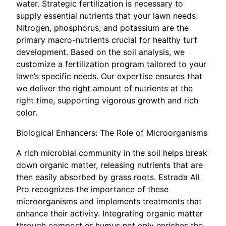
water. Strategic fertilization is necessary to
supply essential nutrients that your lawn needs.
Nitrogen, phosphorus, and potassium are the
primary macro-nutrients crucial for healthy turf
development. Based on the soil analysis, we
customize a fertilization program tailored to your
lawn’s specific needs. Our expertise ensures that
we deliver the right amount of nutrients at the
right time, supporting vigorous growth and rich
color.
Biological Enhancers: The Role of Microorganisms
A rich microbial community in the soil helps break
down organic matter, releasing nutrients that are
then easily absorbed by grass roots. Estrada All
Pro recognizes the importance of these
microorganisms and implements treatments that
enhance their activity. Integrating organic matter
through compost or humus not only enriches the