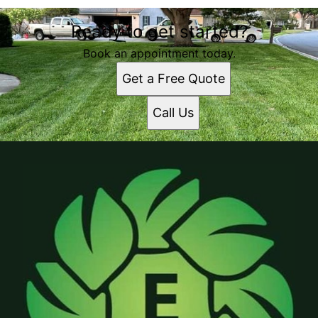
Ready to get started?
Book an appointment today.
Get a Free Quote
Call Us