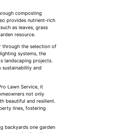
 through composting
so provides nutrient-rich
such as leaves, grass
garden resource.
r through the selection of
lighting systems, the
s landscaping projects.
sustainability and
Pro Lawn Service, it
homeowners not only
 beautiful and resilient.
erty lines, fostering
ming backyards one garden