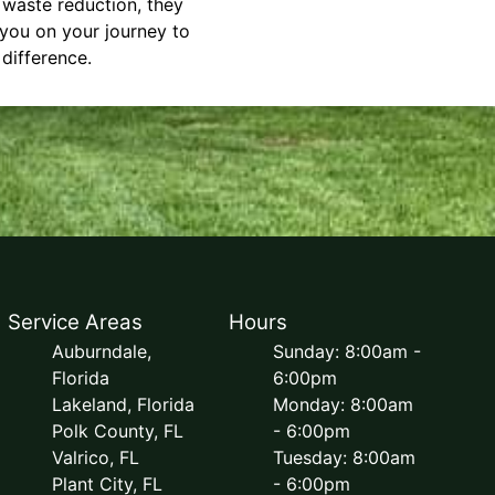
d waste reduction, they
 you on your journey to
difference.
Service Areas
Hours
Auburndale,
Sunday: 8:00am -
Florida
6:00pm
Lakeland, Florida
Monday: 8:00am
Polk County, FL
- 6:00pm
Valrico, FL
Tuesday: 8:00am
Plant City, FL
- 6:00pm