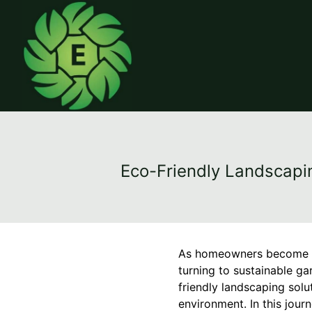
Eco-Friendly Landscapi
As homeowners become mo
turning to sustainable ga
friendly landscaping solu
environment. In this jour