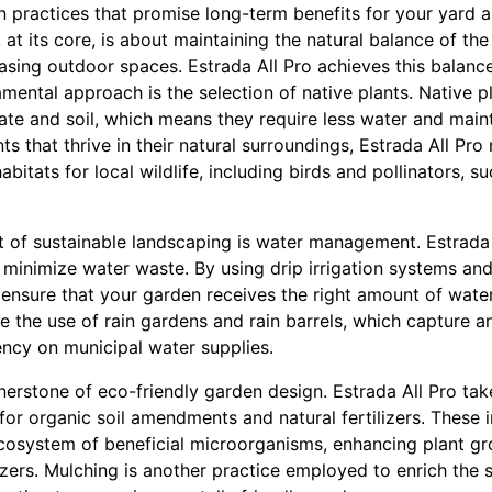
n practices that promise long-term benefits for your yard 
 at its core, is about maintaining the natural balance of th
easing outdoor spaces. Estrada All Pro achieves this balanc
mental approach is the selection of native plants. Native pl
mate and soil, which means they require less water and mai
ts that thrive in their natural surroundings, Estrada All Pro
bitats for local wildlife, including birds and pollinators, 
 of sustainable landscaping is water management. Estrada 
t minimize water waste. By using drip irrigation systems an
ensure that your garden receives the right amount of water 
e the use of rain gardens and rain barrels, which capture a
ncy on municipal water supplies.
rnerstone of eco-friendly garden design. Estrada All Pro tak
or organic soil amendments and natural fertilizers. These i
cosystem of beneficial microorganisms, enhancing plant gr
lizers. Mulching is another practice employed to enrich the 