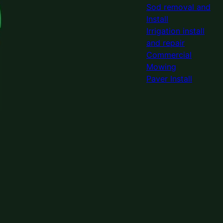
Sod removal and
Install
Irrigation install
and repair
Commercial
Mowing
Paver Install