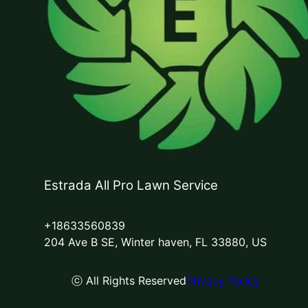
Estrada All Pro Lawn Service
+18633560839
204 Ave B SE, Winter haven, FL 33880, US
ⓒ All Rights Reserved
Privacy Policy