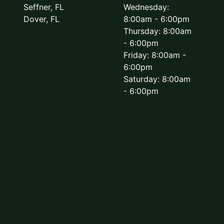
Seffner, FL
Wednesday:
Dover, FL
8:00am - 6:00pm
Thursday: 8:00am
- 6:00pm
Friday: 8:00am -
6:00pm
Saturday: 8:00am
- 6:00pm