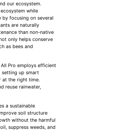
and our ecosystem.
e ecosystem while
e by focusing on several
ants are naturally
ntenance than non-native
 not only helps conserve
such as bees and
All Pro employs efficient
d setting up smart
at the right time.
nd reuse rainwater,
es a sustainable
mprove soil structure
owth without the harmful
soil, suppress weeds, and