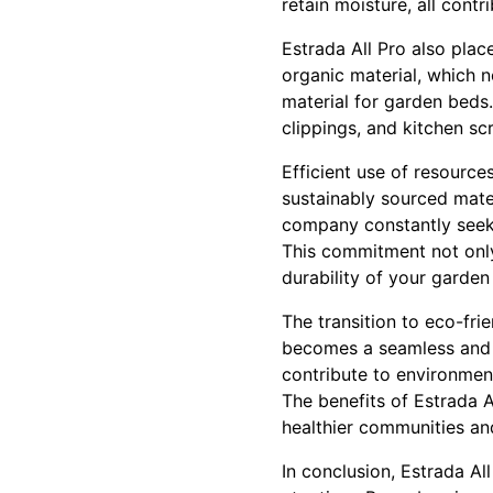
retain moisture, all contr
Estrada All Pro also pla
organic material, which n
material for garden beds
clippings, and kitchen sc
Efficient use of resource
sustainably sourced mater
company constantly seeks
This commitment not only
durability of your garden
The transition to eco-fri
becomes a seamless and r
contribute to environment
The benefits of Estrada A
healthier communities a
In conclusion, Estrada Al