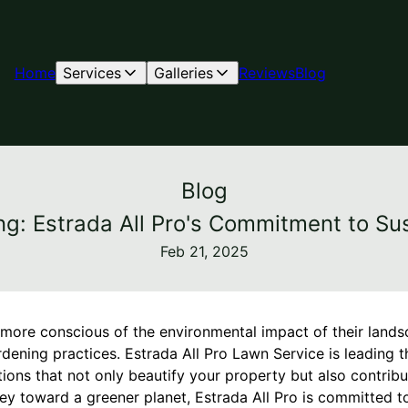
Home
Services
Galleries
Reviews
Blog
Blog
ng: Estrada All Pro's Commitment to Su
Feb 21, 2025
re conscious of the environmental impact of their lands
rdening practices. Estrada All Pro Lawn Service is leading 
tions that not only beautify your property but also contribu
ney toward a greener planet, Estrada All Pro is committed 