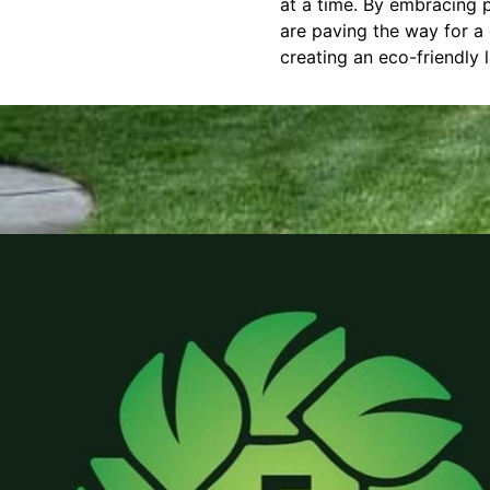
at a time. By embracing p
are paving the way for a 
creating an eco-friendly 