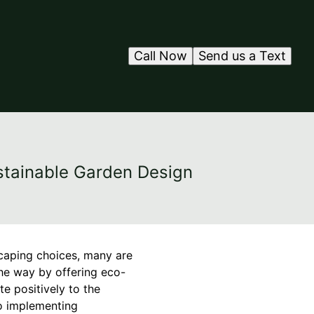
Call Now
Send us a Text
stainable Garden Design
caping choices, many are
the way by offering eco-
te positively to the
to implementing