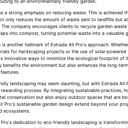
ibuting to an environmentally friendly garden.
ces a strong emphasis on reducing waste. This is achieved
ot only reduces the amount of waste sent to landfills but al
. The company encourages clients to recycle garden waste 
raps into compost, turning potential waste into a valuable 
s is another hallmark of Estrada All Pro's approach. Whethe
ials for hardscaping projects or the use of solar-powered 
 innovative ways to minimize the ecological footprint of it
 benefits the environment but also enhances the long-term 
 features.
endly landscaping may seem daunting, but with Estrada All 
ewarding process. By integrating sustainable practices, 
al conservation but also enjoy outdoor spaces that are both
ll Pro's sustainable garden design extend beyond your prop
nd ecosystems.
l Pro's dedication to eco-friendly landscaping is transfor