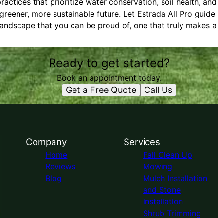
ractices that prioritize water conservation, soil health, an
greener, more sustainable future. Let Estrada All Pro guide
landscape that you can be proud of, one that truly makes a 
Ready to get started?
Book an appointment today.
Get a Free Quote
Call Us
Company
Services
Home
Fall Clean Up
Reviews
Mowing
Blog
Mulch Installation
and Stone
installation
Shrub Trimming