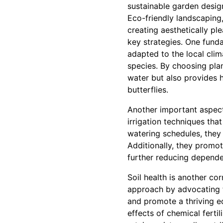
sustainable garden desig
Eco-friendly landscaping,
creating aesthetically pl
key strategies. One funda
adapted to the local cli
species. By choosing plan
water but also provides ha
butterflies.
Another important aspect
irrigation techniques tha
watering schedules, they 
Additionally, they promot
further reducing depende
Soil health is another co
approach by advocating f
and promote a thriving e
effects of chemical ferti