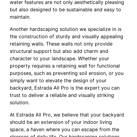
water features are not only aesthetically pleasing
but also designed to be sustainable and easy to
maintain.
Another hardscaping solution we specialize in is
the construction of sturdy and visually appealing
retaining walls. These walls not only provide
structural support but also add charm and
character to your landscape. Whether your
property requires a retaining wall for functional
purposes, such as preventing soil erosion, or you
simply want to elevate the design of your
backyard, Estrada All Pro is the expert you can
trust to deliver a reliable and visually striking
solution.
At Estrada All Pro, we believe that your backyard
should be an extension of your indoor living
space, a haven where you can escape from the
stresses of daily life. Our hardscaping solutions