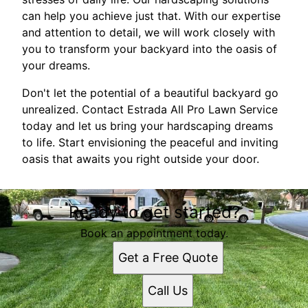
can help you achieve just that. With our expertise
and attention to detail, we will work closely with
you to transform your backyard into the oasis of
your dreams.
Don't let the potential of a beautiful backyard go
unrealized. Contact Estrada All Pro Lawn Service
today and let us bring your hardscaping dreams
to life. Start envisioning the peaceful and inviting
oasis that awaits you right outside your door.
Ready to get started?
Book an appointment today.
Get a Free Quote
Call Us