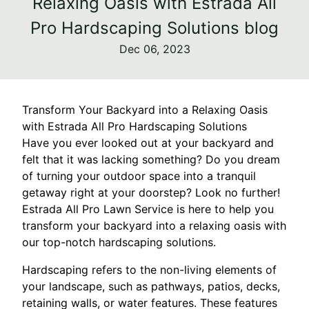
Relaxing Oasis with Estrada All
Pro Hardscaping Solutions blog
Dec 06, 2023
Transform Your Backyard into a Relaxing Oasis
with Estrada All Pro Hardscaping Solutions
Have you ever looked out at your backyard and
felt that it was lacking something? Do you dream
of turning your outdoor space into a tranquil
getaway right at your doorstep? Look no further!
Estrada All Pro Lawn Service is here to help you
transform your backyard into a relaxing oasis with
our top-notch hardscaping solutions.
Hardscaping refers to the non-living elements of
your landscape, such as pathways, patios, decks,
retaining walls, or water features. These features