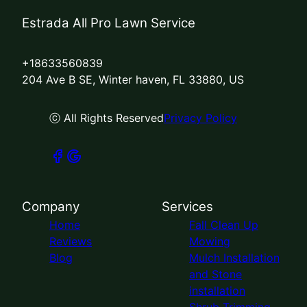
Estrada All Pro Lawn Service
+18633560839
204 Ave B SE, Winter haven, FL 33880, US
ⓒ All Rights Reserved
Privacy Policy
Company
Services
Home
Fall Clean Up
Reviews
Mowing
Blog
Mulch Installation
and Stone
installation
Shrub Trimming