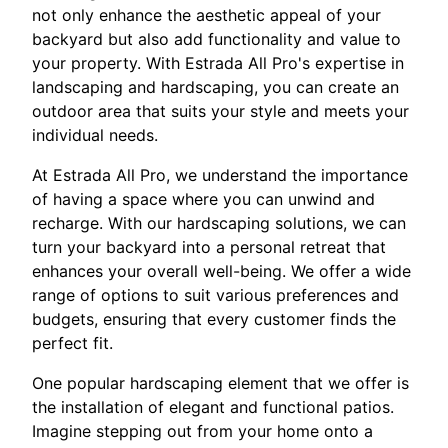
not only enhance the aesthetic appeal of your
backyard but also add functionality and value to
your property. With Estrada All Pro's expertise in
landscaping and hardscaping, you can create an
outdoor area that suits your style and meets your
individual needs.
At Estrada All Pro, we understand the importance
of having a space where you can unwind and
recharge. With our hardscaping solutions, we can
turn your backyard into a personal retreat that
enhances your overall well-being. We offer a wide
range of options to suit various preferences and
budgets, ensuring that every customer finds the
perfect fit.
One popular hardscaping element that we offer is
the installation of elegant and functional patios.
Imagine stepping out from your home onto a