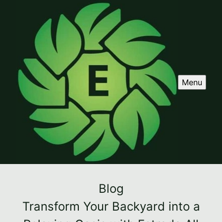
Menu
Blog
Transform Your Backyard into a