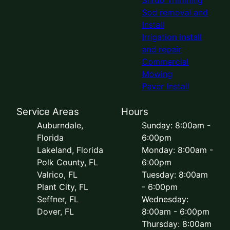
Sod removal and
Install
Irrigation install
and repair
Commercial
Mowing
Paver Install
Service Areas
Hours
Auburndale,
Sunday: 8:00am -
Florida
6:00pm
Lakeland, Florida
Monday: 8:00am -
Polk County, FL
6:00pm
Valrico, FL
Tuesday: 8:00am
Plant City, FL
- 6:00pm
Seffner, FL
Wednesday:
Dover, FL
8:00am - 6:00pm
Thursday: 8:00am