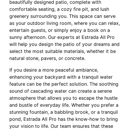
beautifully designed patio, complete with
comfortable seating, a cozy fire pit, and lush
greenery surrounding you. This space can serve
as your outdoor living room, where you can relax,
entertain guests, or simply enjoy a book on a
sunny afternoon. Our experts at Estrada All Pro
will help you design the patio of your dreams and
select the most suitable materials, whether it be
natural stone, pavers, or concrete.
If you desire a more peaceful ambiance,
enhancing your backyard with a tranquil water
feature can be the perfect solution. The soothing
sound of cascading water can create a serene
atmosphere that allows you to escape the hustle
and bustle of everyday life. Whether you prefer a
stunning fountain, a babbling brook, or a tranquil
pond, Estrada All Pro has the know-how to bring
your vision to life. Our team ensures that these