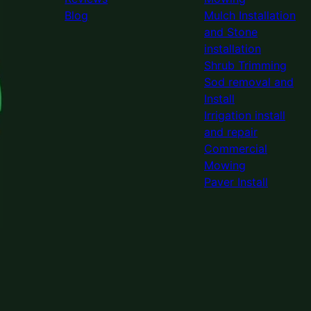
Blog
Mulch Installation
and Stone
installation
Shrub Trimming
Sod removal and
Install
Irrigation install
and repair
Commercial
Mowing
Paver Install