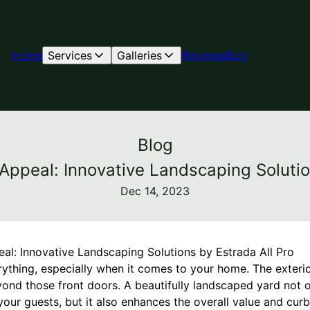
Home
Services
Galleries
Reviews
Blog
Blog
ppeal: Innovative Landscaping Solutio
Dec 14, 2023
l: Innovative Landscaping Solutions by Estrada All Pro
rything, especially when it comes to your home. The exteri
yond those front doors. A beautifully landscaped yard not o
our guests, but it also enhances the overall value and curb