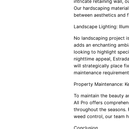
intricate retaining wall,
Our hardscaping materials
between aesthetics and fu
Landscape Lighting: Illu
No landscaping project is
adds an enchanting ambia
looking to highlight spec
nighttime appeal, Estrada
will strategically place 
maintenance requirement
Property Maintenance: K
To maintain the beauty a
All Pro offers comprehen
throughout the seasons. F
weed control, our team h
Conclusion