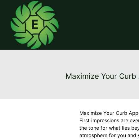
Maximize Your Curb A
Maximize Your Curb Appea
First impressions are eve
the tone for what lies be
atmosphere for you and y