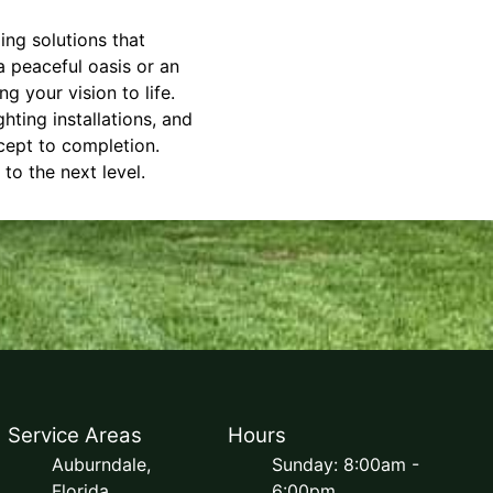
ing solutions that
 peaceful oasis or an
g your vision to life.
ting installations, and
cept to completion.
o the next level.
Service Areas
Hours
Auburndale,
Sunday: 8:00am -
Florida
6:00pm