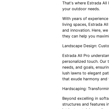
That's where Estrada All
your outdoor needs.
With years of experience
living spaces, Estrada Al
and innovation. Here, we
they can help you maximi
Landscape Design: Custom
Estrada All Pro understan
personalized touch. Our 
needs, and goals, ensurin
lush lawns to elegant pa
that exude harmony and t
Hardscaping: Transformi
Beyond excelling in softs
structures and features in