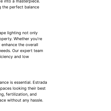
ce into a masterpiece.
g the perfect balance
pe lighting not only
operty. Whether you're
r enhance the overall
r needs. Our expert team
ficiency and low
nce is essential. Estrada
paces looking their best
, fertilization, and
ace without any hassle.