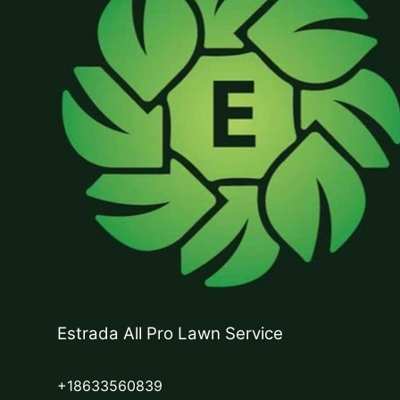
Estrada All Pro Lawn Service
+18633560839