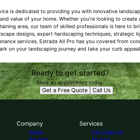
ice is dedicated to providing you with innovative landscap
and value of your home. Whether you're looking to create a
ining area, our team of skilled professionals is here to brin
cape designs, expert hardscaping techniques, strategic ligh
nance services, Estrada All Pro has you covered from con
rk on your landscaping journey and take your curb appeal t
Ready to get started?
Book an appointment today.
Get a Free Quote
Call Us
Company
Services
Home
Fall Clean Up
Reviews
Mowing