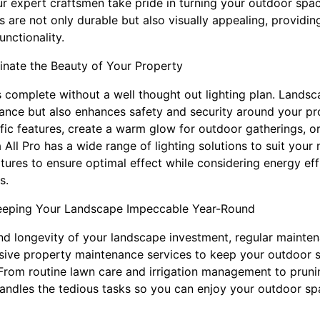
 our expert craftsmen take pride in turning your outdoor spa
 are not only durable but also visually appealing, providin
nctionality.
minate the Beauty of Your Property
 complete without a well thought out lighting plan. Landsca
nce but also enhances safety and security around your pr
ific features, create a warm glow for outdoor gatherings, o
 All Pro has a wide range of lighting solutions to suit you
fixtures to ensure optimal effect while considering energy ef
s.
eeping Your Landscape Impeccable Year-Round
nd longevity of your landscape investment, regular maintena
sive property maintenance services to keep your outdoor s
rom routine lawn care and irrigation management to pruning
andles the tedious tasks so you can enjoy your outdoor sp