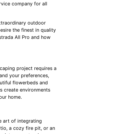
rvice company for all
xtraordinary outdoor
ire the finest in quality
strada All Pro and how
caping project requires a
tand your preferences,
autiful flowerbeds and
ns create environments
your home.
 art of integrating
io, a cozy fire pit, or an