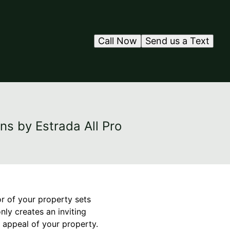
Call Now
Send us a Text
ns by Estrada All Pro
or of your property sets
nly creates an inviting
 appeal of your property.