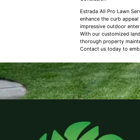
Estrada All Pro Lawn Serv
enhance the curb appeal 
impressive outdoor enterta
With our customized lands
thorough property mainte
Contact us today to emba