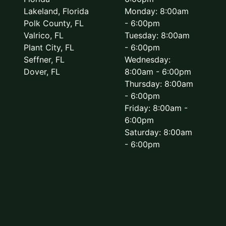
Lakeland, Florida
Monday: 8:00am
Polk County, FL
- 6:00pm
Valrico, FL
Tuesday: 8:00am
Plant City, FL
- 6:00pm
Seffner, FL
Wednesday:
Dover, FL
8:00am - 6:00pm
Thursday: 8:00am
- 6:00pm
Friday: 8:00am -
6:00pm
Saturday: 8:00am
- 6:00pm