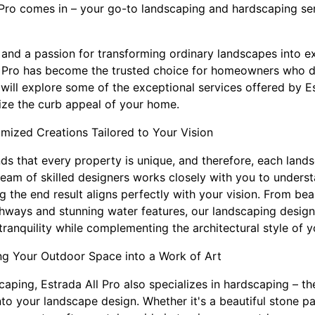
 Pro comes in – your go-to landscaping and hardscaping se
 and a passion for transforming ordinary landscapes into e
l Pro has become the trusted choice for homeowners who des
 will explore some of the exceptional services offered by E
ze the curb appeal of your home.
ized Creations Tailored to Your Vision
ds that every property is unique, and therefore, each lands
team of skilled designers works closely with you to unders
g the end result aligns perfectly with your vision. From be
thways and stunning water features, our landscaping desig
ranquility while complementing the architectural style of 
ng Your Outdoor Space into a Work of Art
caping, Estrada All Pro also specializes in hardscaping – the
to your landscape design. Whether it's a beautiful stone pat